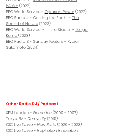
Winter
(2022)
BBC World Service -
Ojousan Power
(2022)
BBC Radio 4 - Costing the Earth -
The
Sound of Nature
(2023)
BBC World Service - In the Studio -
Kengo
Kuma
(2023)
BBC Radio 3 - Sunday Feature -
Ryuichi
Sakamoto
(2024)
Other Radio DJ / Podcast
XFM London -
Flomotion
(2000 - 2007)
Tokyo FM -
Demystify
(2019)
CIC Live Tokyo -
New Ratio
(2020 - 2023)
CIC Live Tokyo -
Inspiration Innovation