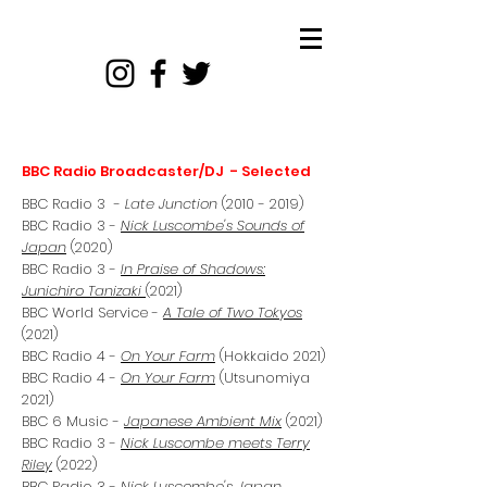
BBC Radio Broadcaster/DJ - Selected
BBC Radio 3 -
Late Junction
(2010 - 2019)
BBC Radio 3 -
Nick Luscombe's Sounds of
Japan
(2020)
BBC Radio 3 -
In Praise of Shadows:
Junichiro Tanizaki
(2021)
BBC World Service -
A Tale of Two Tokyos
(2021)
BBC Radio 4 -
On Your Farm
(Hokkaido 2021)
BBC Radio 4 -
On Your Farm
(Utsunomiya
2021)
BBC 6 Music -
Japanese Ambient Mix
(2021)
BBC Radio 3 -
Nick Luscombe meets Terry
Riley
(2022)
BBC Radio 3 -
Nick Luscombe's Japan