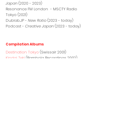
Japan
(2020 - 2023)
Resonance FM London - MSCTY Radio
Tokyo (2021)
Dublab.JP -
New Ratio
(2023 - today)
Podcast -
Creative Japan
(2023 - today)
Compilation Albums
Destination Tokyo
(Swissair 2001)
Kindai Teki
(Bambola Recordings 2002)
Nick Luscombe: Flo-motion Volume 1
(Kudos Records 2003)
Sky Diaries
(Exceptional Records 2004)
Nick Luscombe: Flo-motion Volume 2
(Kudos Records 2005)
BBC Radio 3 Late Junction Sessions:
(Un)popular Music
(Gearbox 2016)
Fieldwave Volume 1
(Nonclassical 2019)
Fieldwave Volume 2
(Nonclassical 2020)
Sound Journeys Switzerland
(Nonclassical
2019)
Tokyo Dreaming
(Nippon Columbia/We